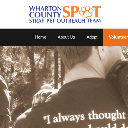
Home
About Us
Adopt
Volunteer