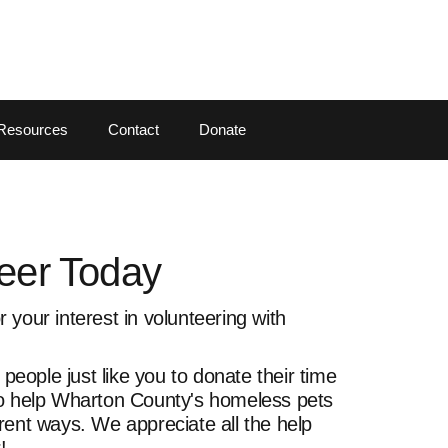
Resources
Contact
Donate
eer Today
 your interest in volunteering with
eople just like you to donate their time
to help Wharton County's homeless pets
rent ways. We appreciate all the help