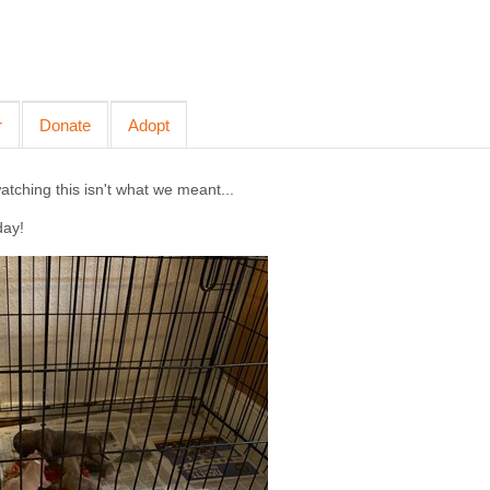
r
Donate
Adopt
ching this isn't what we meant...
day!