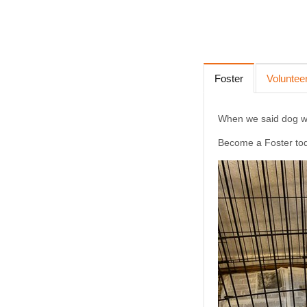
Foster
Voluntee
When we said dog wat
Become a Foster to