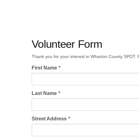
Volunteer Form
Thank you for your interest in Wharton County SPOT. P
First Name
Last Name
Street Address