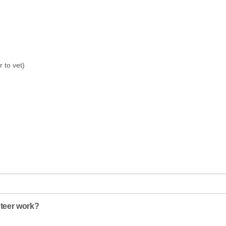
r to vet)
nteer work?