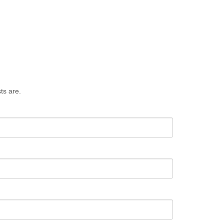
ts are.