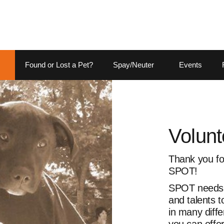
Found or Lost a Pet?
Spay/Neuter
Events
Volunt
Thank you for
SPOT!
SPOT needs p
and talents 
in many diffe