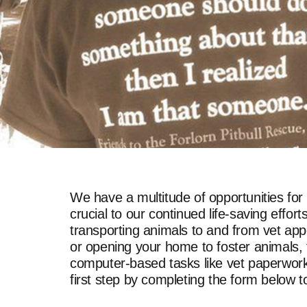
We have a multitude of opportunities for
crucial to our continued life-saving eff
transporting animals to and from vet app
or opening your home to foster animals, t
computer-based tasks like vet paperwork, 
first step by completing the form below 