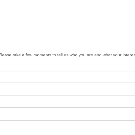
lease take a few moments to tell us who you are and what your interes