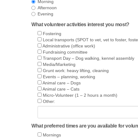
Morning
Afternoon
Evening
What volunteer activities interest you most?
Fostering
Local transports (SPOT to vet, vet to foster, foste
Administrative (office work)
Fundraising committee
Transport Day – Dog walking, kennel assembly
Media/Marketing
Grunt work: heavy lifting, cleaning
Events – planning, working
Animal care – Dogs
Animal care – Cats
Micro-Volunteer (1 – 2 hours a month)
Other:
What preferred times are you available for volu
Mornings