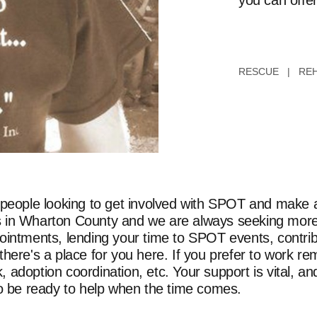
you can offer
RESCUE | REH
 people looking to get involved with SPOT and make a 
orts in Wharton County and we are always seeking more
ointments, lending your time to SPOT events, contrib
here's a place for you here. If you prefer to work re
adoption coordination, etc. Your support is vital, and
to be ready to help when the time comes.