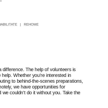
!
ABILITATE | REHOME
difference. The help of volunteers is
 help. Whether you're interested in
uting to behind-the-scenes preparations,
motely, we have opportunities for
 we couldn't do it without you. Take the