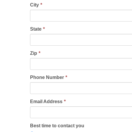
City
State
Zip
Phone Number
Email Address
Best time to contact you